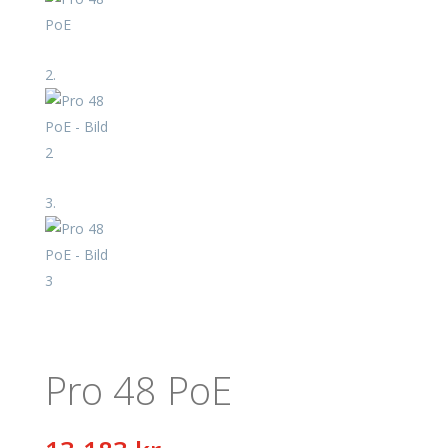
Pro 48 PoE