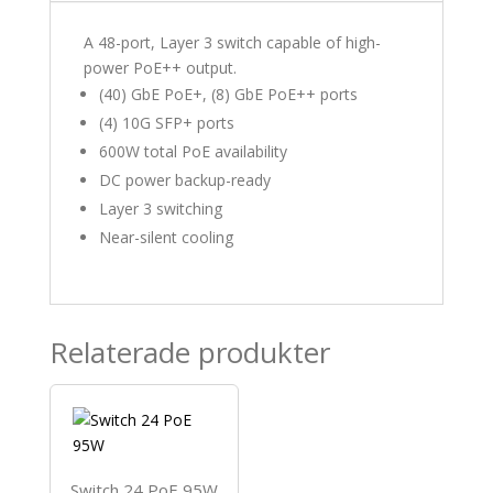
A 48-port, Layer 3 switch capable of high-
power PoE++ output.
(40) GbE PoE+, (8) GbE PoE++ ports
(4) 10G SFP+ ports
600W total PoE availability
DC power backup-ready
Layer 3 switching
Near-silent cooling
Relaterade produkter
Switch 24 PoE 95W