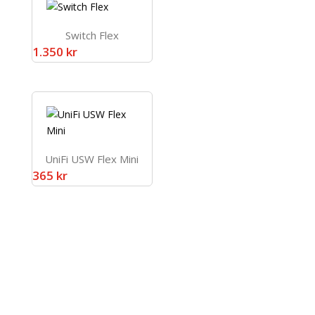
Switch Flex
1.350
kr
UniFi USW Flex Mini
365
kr