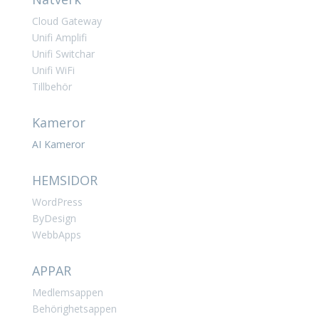
Cloud Gateway
Unifi Amplifi
Unifi Switchar
Unifi WiFi
Tillbehör
Kameror
AI Kameror
HEMSIDOR
WordPress
ByDesign
WebbApps
APPAR
Medlemsappen
Behörighetsappen