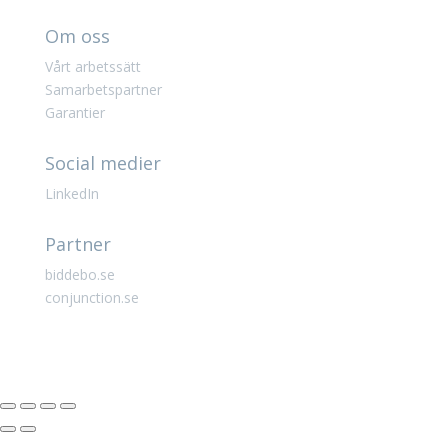
Om oss
Vårt arbetssätt
Samarbetspartner
Garantier
Social medier
LinkedIn
Partner
biddebo.se
conjunction.se