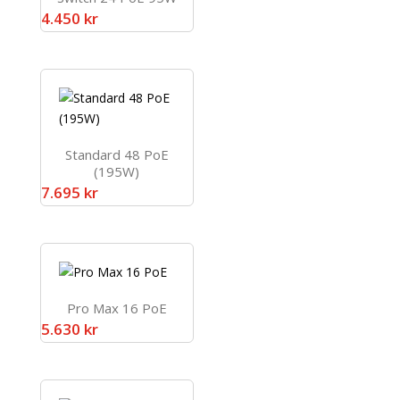
4.450
kr
Standard 48 PoE
(195W)
7.695
kr
Pro Max 16 PoE
5.630
kr