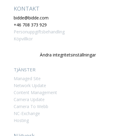
KONTAKT
bidde@bidde.com
+46 708 373 929
Personuppgiftsbehandling
Köpvillkor
Ändra integritetsinställningar
TJÄNSTER
Managed Site
Network Update
Content Management
Camera Update
Camera To Webb
NC-Exchange
Hosting
Nätverk