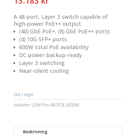
13.183
kr
A 48-port, Layer 3 switch capable of
high-power PoE++ output.
(40) GbE PoE+, (8) GbE PoE++ ports
(4) 10G SFP+ ports
600W total PoE availability
DC power backup-ready
Layer 3 switching
Near-silent cooling
Slut i lager
Artikelnr:
USW-Pro-48-POE (600W)
Beskrivning